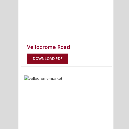
Vellodrome Road
DOWNLOAD PDF