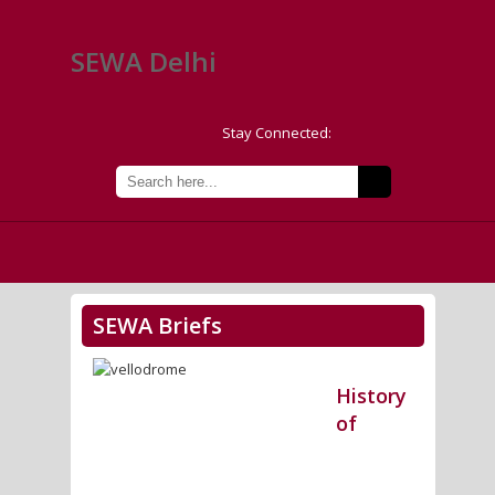
SEWA Delhi
Stay Connected:
SEWA Briefs
History
of