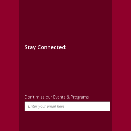
Stay Connected:
Don’t miss our Events & Programs