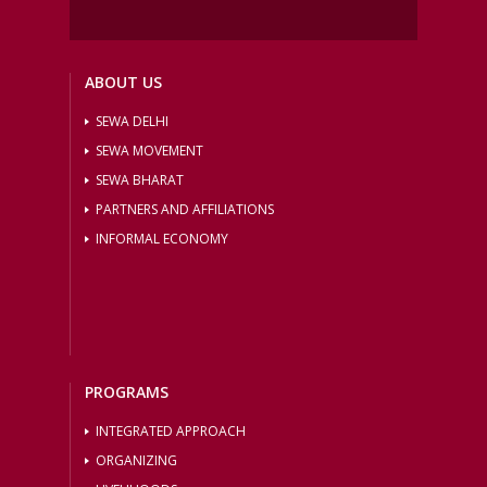
ABOUT US
SEWA DELHI
SEWA MOVEMENT
SEWA BHARAT
PARTNERS AND AFFILIATIONS
INFORMAL ECONOMY
PROGRAMS
INTEGRATED APPROACH
ORGANIZING