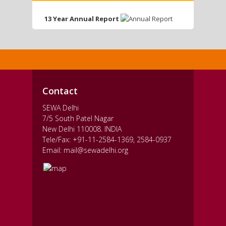
13 Year Annual Report
Contact
SEWA Delhi
7/5 South Patel Nagar
New Delhi 110008. INDIA
Tele/Fax: +91-11-2584-1369, 2584-0937
Email: mail@sewadelhi.org