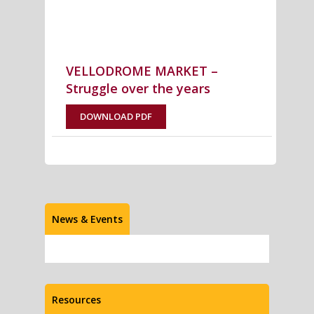
VELLODROME MARKET –
Struggle over the years
DOWNLOAD PDF
News & Events
Resources