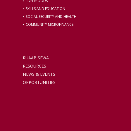
LIVELIHOODS
SKILLS AND EDUCATION
SOCIAL SECURITY AND HEALTH
COMMUNITY MICROFINANCE
RUAAB SEWA
RESOURCES
NEWS & EVENTS
OPPORTUNITIES