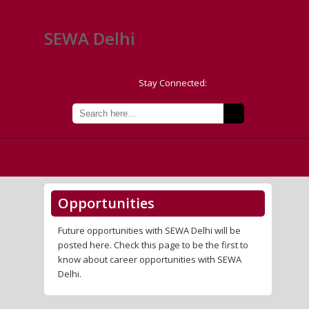
SEWA Delhi
Stay Connected:
Opportunities
Future opportunities with SEWA Delhi will be
posted here. Check this page to be the first to
know about career opportunities with SEWA
Delhi.