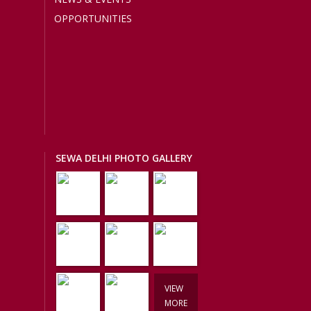
OPPORTUNITIES
SEWA DELHI PHOTO GALLERY
VIEW
MORE