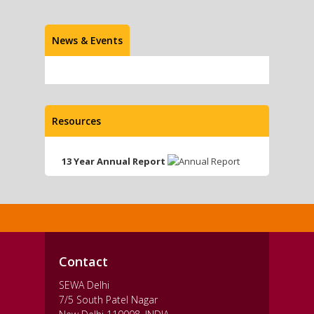
News & Events
Resources
13 Year Annual Report
Contact
SEWA Delhi
7/5 South Patel Nagar