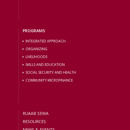
PROGRAMS
INTEGRATED APPROACH
ORGANIZING
LIVELIHOODS
SKILLS AND EDUCATION
SOCIAL SECURITY AND HEALTH
COMMUNITY MICROFINANCE
RUAAB SEWA
RESOURCES
NEWS & EVENTS