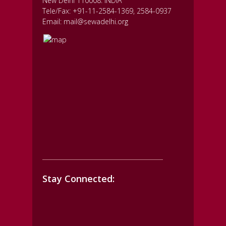
New Delhi 110008. INDIA
Tele/Fax: +91-11-2584-1369, 2584-0937
Email: mail@sewadelhi.org
Stay Connected: