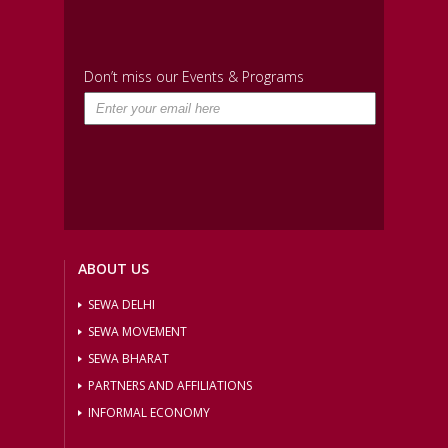
Don’t miss our Events & Programs
ABOUT US
SEWA DELHI
SEWA MOVEMENT
SEWA BHARAT
PARTNERS AND AFFILIATIONS
INFORMAL ECONOMY